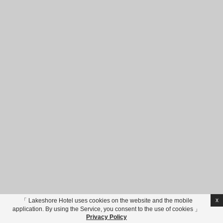
Tainan
Hualien
Lakeshore Hotels Group
Privacy Policy
No. 10-6, Caolin, Xincheng Township, Hualien County , Taiwan
Phone
+886-3-8612000
Reservations
+886-3-9109550
Fax
+886-3-
8610333
LINE Support
@hl2000
Email
taroko@lakeshore.com.tw
VAT 花蓮縣旅館182、185、191號 - © Copyright Lakeshore
Hotel 煙波大飯店 - 2026
Online booking
住宿
券訂
房
x
「 Lakeshore Hotel uses cookies on the website and the mobile
application. By using the Service, you consent to the use of cookies 」
進入專區
Privacy Policy